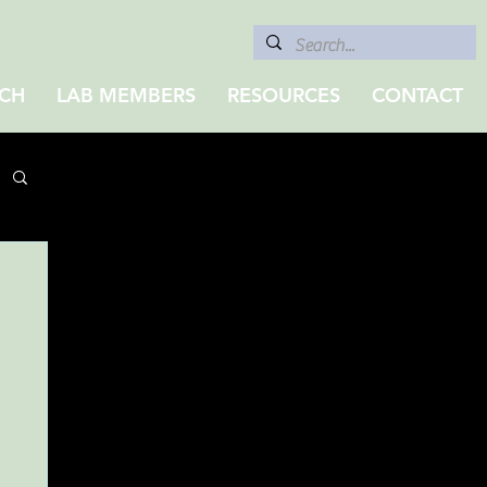
CH
LAB MEMBERS
RESOURCES
CONTACT