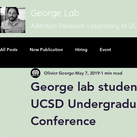
George Lab
Addiction Research Laboratory at U
All Posts
New Publication
Hiring
Event
Olivier George
May 7, 2019
1 min read
George lab studen
UCSD Undergradua
Conference