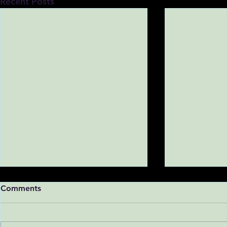
Recent Posts
Comments