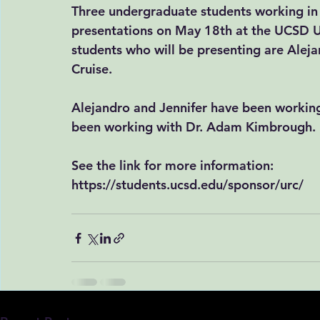
Three undergraduate students working in 
presentations on May 18th at the UCSD 
students who will be presenting are Aleja
Cruise.
Alejandro and Jennifer have been working
been working with Dr. Adam Kimbrough. 
See the link for more information:
https://students.ucsd.edu/sponsor/urc/