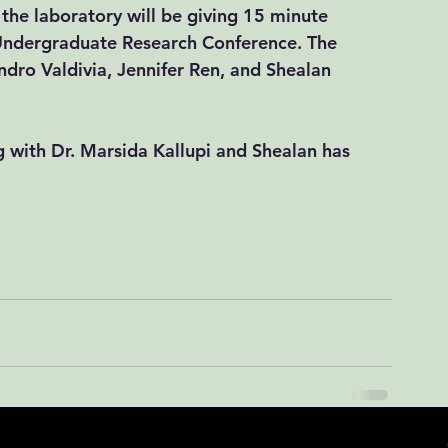
the laboratory will be giving 15 minute 
Undergraduate Research Conference. The 
ndro Valdivia, Jennifer Ren, and Shealan 
 with Dr. Marsida Kallupi and Shealan has 