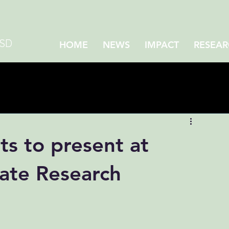
CSD
HOME
NEWS
IMPACT
RESEAR
ts to present at
te Research