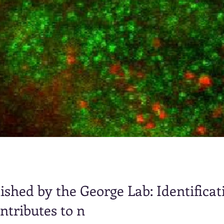
shed by the George Lab: Identificati
ntributes to n