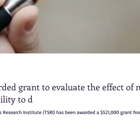
ded grant to evaluate the effect of 
lity to d
s Research Institute (TSRI) has been awarded a $521,000 grant fr