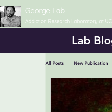
George Lab
Addiction Research Laboratory at U
Lab Blo
All Posts
New Publication