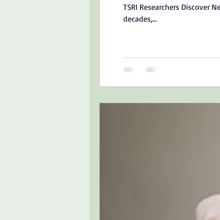
TSRI Researchers Discover N
decades,...