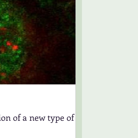
on of a new type of