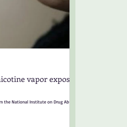
nicotine vapor exposure
om the National Institute on Drug Abuse