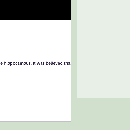
e hippocampus. It was believed that