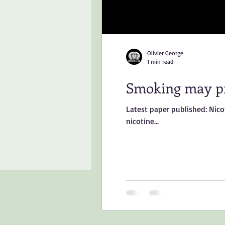
Olivier George
1 min read
Smoking may pr
Latest paper published: Nic
nicotine...