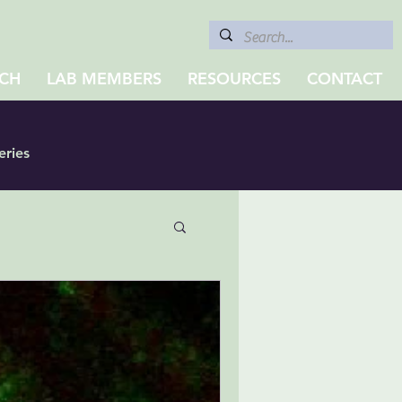
CH
LAB MEMBERS
RESOURCES
CONTACT
eries