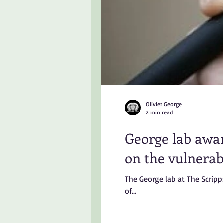
Olivier George
2 min read
George lab awar
on the vulnerabi
The George lab at The Scripp
of...