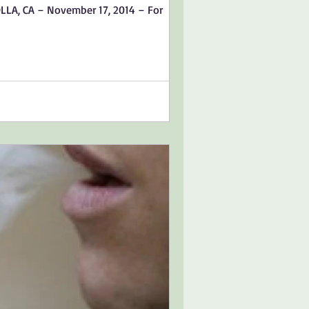
OLLA, CA – November 17, 2014 – For