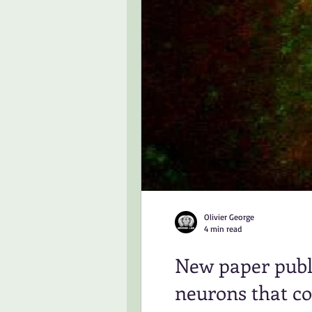
Olivier George
4 min read
New paper publi
neurons that co