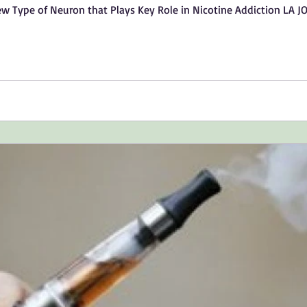
ew Type of Neuron that Plays Key Role in Nicotine Addiction LA J