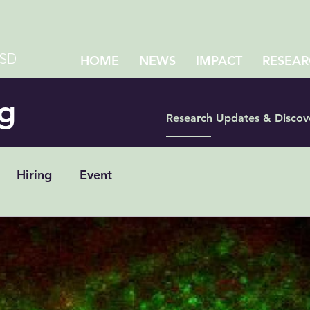
CSD
HOME
NEWS
IMPACT
RESEAR
g
Research Updates & Discov
Hiring
Event