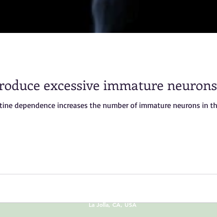
oduce excessive immature neurons
otine dependence increases the number of immature neurons in th
© 2013 by
Dr.O & Sharon Hu
La Jolla, CA, USA