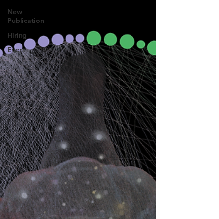
New
Publication
Hiring
Event