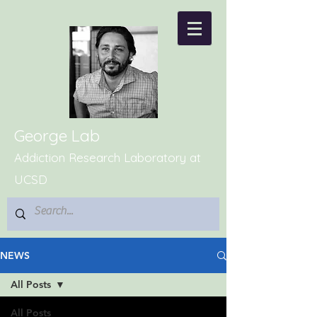
George Lab
Addiction Research Laboratory at
UCSD
NEWS
All Posts
All Posts