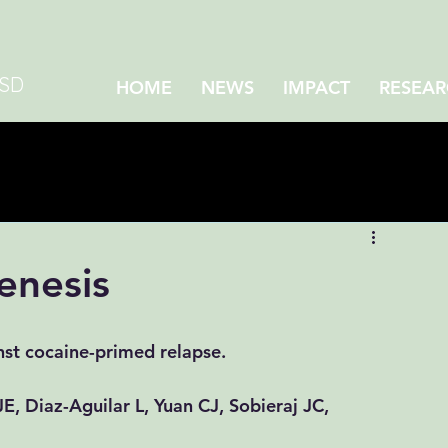
CSD
HOME
NEWS
IMPACT
RESEAR
enesis
st cocaine-primed relapse.
JE
, 
Diaz-Aguilar L
, 
Yuan CJ
, 
Sobieraj JC
, 