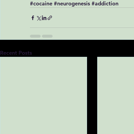
#cocaine
#neurogenesis
#addiction
Recent Posts