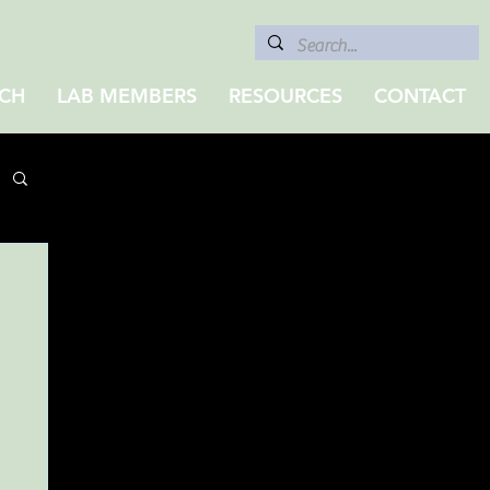
CH
LAB MEMBERS
RESOURCES
CONTACT