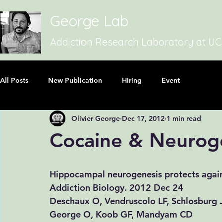
George Lab
Addiction Research Laboratory at U
All Posts
New Publication
Hiring
Event
Olivier George
Dec 17, 2012
1 min read
Cocaine & Neurog
Hippocampal neurogenesis protects again
​​Addiction Biology. 2012 Dec 24
Deschaux O
, 
Vendruscolo LF
, 
Schlosburg 
George O
, 
Koob GF
, 
Mandyam CD