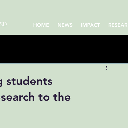
CSD
HOME
NEWS
IMPACT
RESEAR
 students
esearch to the