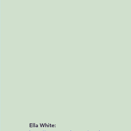
Ella White: