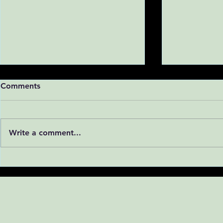
Comments
Write a comment...
Linda Reyna and Nathan
Lani Tieu a
Rizo present their research
present thei
at the UC San Diego
UC San Die
Summer Research
Research S
Conference