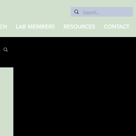
CH
LAB MEMBERS
RESOURCES
CONTACT