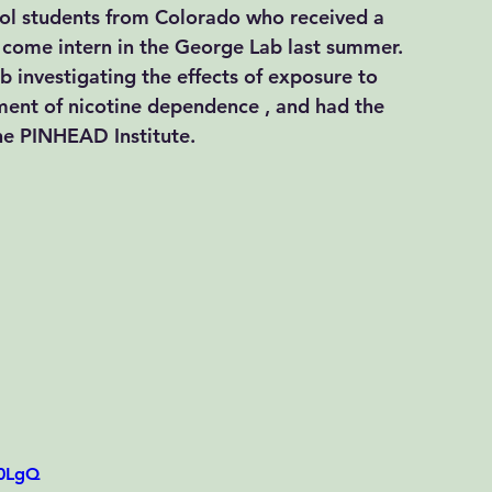
ool students from Colorado who received a 
 come intern in the George Lab last summer. 
ab investigating the effects of exposure to 
ment of nicotine dependence , and had the 
the PINHEAD Institute. 
G0LgQ