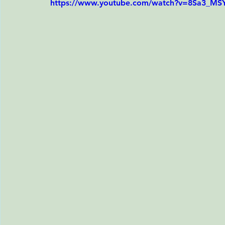
https://www.youtube.com/watch?v=8Sa3_MS