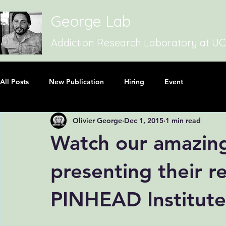
George Lab
Addiction Research Laboratory at U
All Posts
New Publication
Hiring
Event
Olivier George
Dec 1, 2015
1 min read
Watch our amazing
presenting their r
PINHEAD Institute