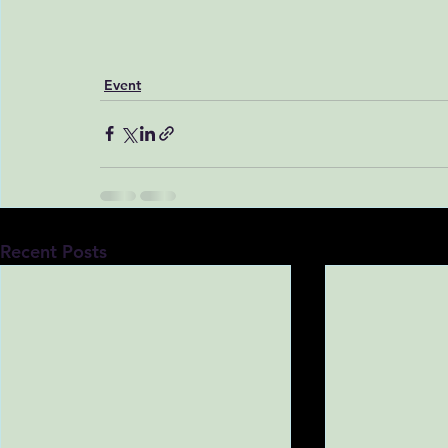
Event
Recent Posts