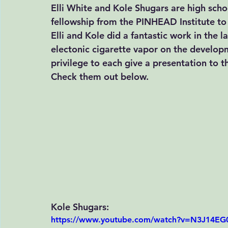
Elli White and Kole Shugars are high sch
fellowship from the
 PINHEAD Institute
 to
Elli and Kole did a fantastic work in the l
electonic cigarette vapor on the develop
privilege to each give a presentation to 
Check them out below. 
Kole Shugars:
https://www.youtube.com/watch?v=N3J14E