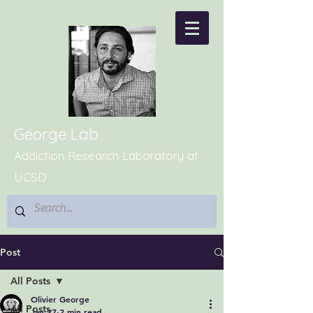
George Lab
Addiction Research Laboratory at
UCSD
Post
All Posts
Olivier George
All Posts
Jan 27
2 min read