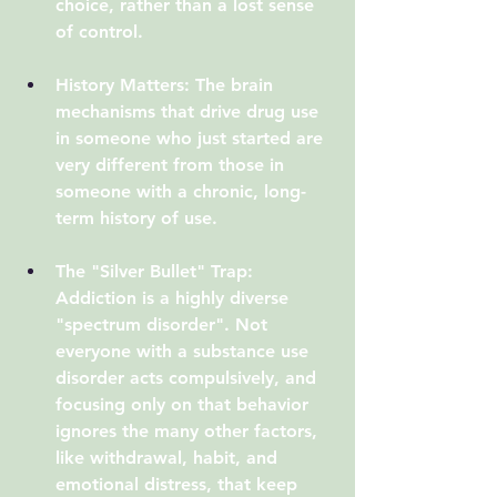
choice, rather than a lost sense 
of control.
History Matters:
 The brain 
mechanisms that drive drug use 
in someone who just started are 
very different from those in 
someone with a chronic, long-
term history of use.
The "Silver Bullet" Trap:
Addiction is a highly diverse 
"spectrum disorder". Not 
everyone with a substance use 
disorder acts compulsively, and 
focusing only on that behavior 
ignores the many other factors, 
like withdrawal, habit, and 
emotional distress, that keep 