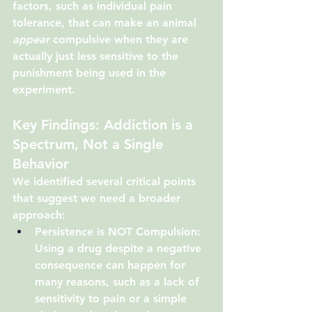
factors, such as individual pain 
tolerance, that can make an animal 
appear
 compulsive when they are 
actually just less sensitive to the 
punishment being used in the 
experiment.
Key Findings: Addiction is a 
Spectrum, Not a Single 
Behavior
We identified several critical points 
that suggest we need a broader 
approach:
Persistence is NOT Compulsion:
Using a drug despite a negative 
consequence can happen for 
many reasons, such as a lack of 
sensitivity to pain or a simple 