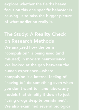
explore whether the field's heavy 
focus on this one specific behavior is 
causing us to miss the bigger picture 
of what addiction really is.
The Study: A Reality Check 
on Research Methods
We analyzed how the term 
"compulsion" is being used (and 
misused) in modern neuroscience. 
We looked at the gap between the 
human experience—where 
compulsion is a internal feeling of 
"having to" do something even when 
you don't want to—and laboratory 
models that simplify it down to just 
"using drugs despite punishment". 
We also examined several biological 