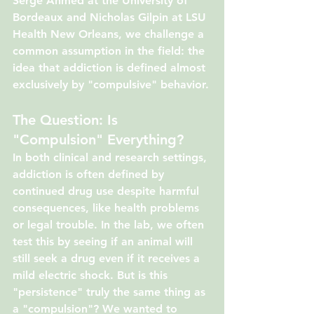
Serge Ahmed at the University of 
Bordeaux and Nicholas Gilpin at LSU 
Health New Orleans, we challenge a 
common assumption in the field: the 
idea that addiction is defined almost 
exclusively by "compulsive" behavior.
The Question: Is 
"Compulsion" Everything?
In both clinical and research settings, 
addiction is often defined by 
continued drug use despite harmful 
consequences, like health problems 
or legal trouble. In the lab, we often 
test this by seeing if an animal will 
still seek a drug even if it receives a 
mild electric shock. But is this 
"persistence" truly the same thing as 
a "compulsion"? We wanted to 