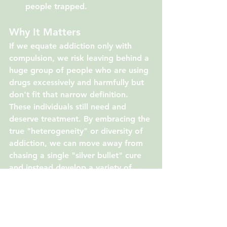
people trapped.
Why It Matters
If we equate addiction only with 
compulsion, we risk leaving behind a 
huge group of people who are using 
drugs excessively and harmfully but 
don't fit that narrow definition. 
These individuals still need and 
deserve treatment. By embracing the 
true "heterogeneity" or diversity of 
addiction, we can move away from 
chasing a single "silver bullet" cure 
and instead develop a variety of 
treatments that help people reduce 
harmful consumption and improve 
their lives, regardless of how their 
addiction manifests.