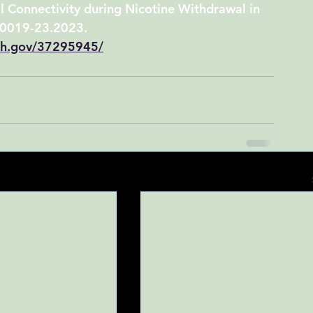
l Connectivity during Nicotine Withdrawal in 
.0019-23.2023.
nih.gov/37295945/