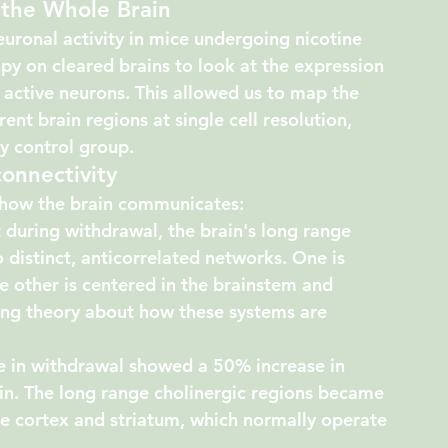
 the Whole Brain
euronal activity in mice undergoing nicotine 
y on cleared brains to look at the expression 
r active neurons. This allowed us to map the 
ent brain regions at single cell resolution, 
y control group.
onnectivity
n how the brain communicates:
 during withdrawal, the brain's long range 
 distinct, anticorrelated networks. One is 
e other is centered in the 
brainstem and 
ding theory about how these systems are 
e in withdrawal showed a 50% increase in 
ain. The long range cholinergic regions became 
he cortex and striatum, which normally operate 