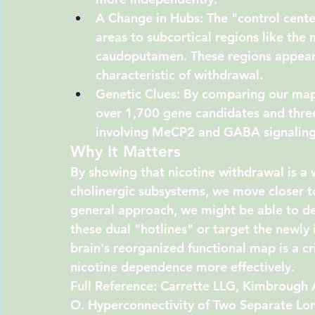
A Change in Hubs:
 The "control cente
areas to subcortical regions like the 
caudoputamen
. These regions appear
characteristic of withdrawal.
Genetic Clues:
 By comparing our maps
over 1,700 gene candidates and three 
involving MeCP2 and GABA signaling)
Why It Matters
By showing that nicotine withdrawal is a w
cholinergic subsystems, we move closer t
general approach, we might be able to deve
these dual "hotlines" or target the newly
brain's reorganized functional map is a cr
nicotine dependence more effectively.
Full Reference:
 Carrette LLG, Kimbrough 
O. Hyperconnectivity of Two Separate Lo