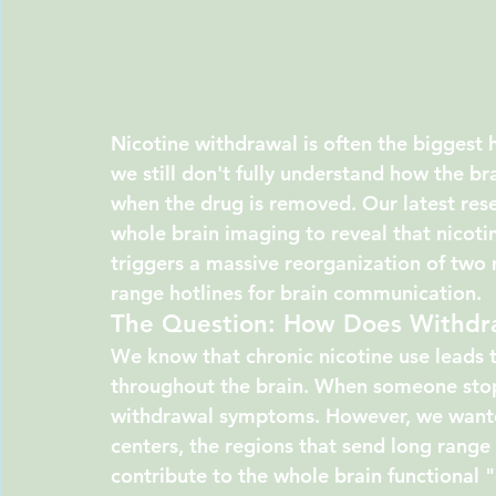
Nicotine withdrawal is often the biggest h
we still don't fully understand how the b
when the drug is removed. Our latest rese
whole brain imaging to reveal that nicotin
triggers a massive reorganization of two 
range hotlines for brain communication.
The Question: How Does Withdr
We know that chronic nicotine use leads t
throughout the brain. When someone stops
withdrawal symptoms. However, we wanted
centers, the regions that send long range 
contribute to the whole brain functional "