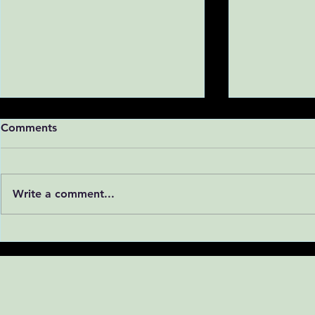
Comments
Write a comment...
Is Vulnerability to Cocaine
Why We Ne
Written in Our Genes?
Ignoring Fe
Addiction 