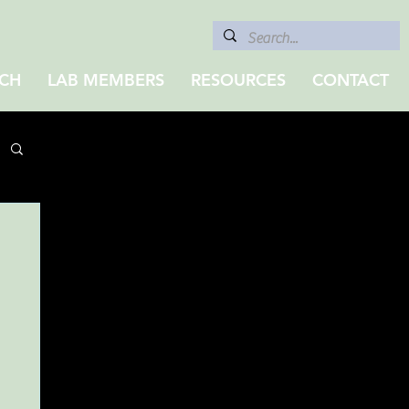
CH
LAB MEMBERS
RESOURCES
CONTACT