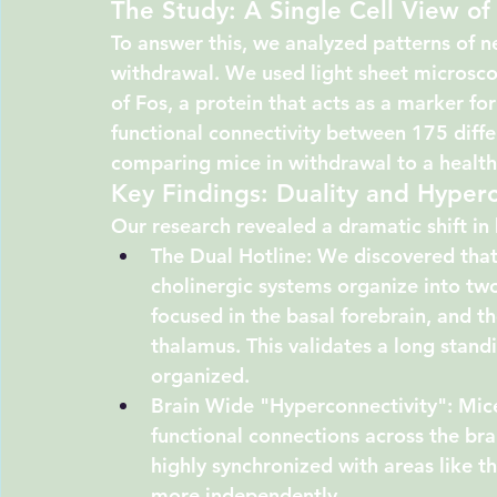
The Study: A Single Cell View of
To answer this, we analyzed patterns of n
withdrawal. We used light sheet microscop
of 
Fos
, a protein that acts as a marker fo
functional connectivity between 175 differ
comparing mice in withdrawal to a health
Key Findings: Duality and Hyperc
Our research revealed a dramatic shift i
The Dual Hotline:
 We discovered that
cholinergic systems organize into two
focused in the 
basal forebrain
, and th
thalamus
. This validates a long stan
organized.
Brain Wide "Hyperconnectivity":
 Mic
functional connections across the br
highly synchronized with areas like t
more independently.