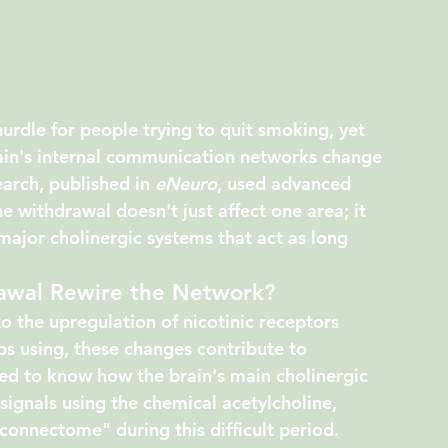
urdle for people trying to quit smoking, yet 
rain's internal communication networks change 
arch, published in 
eNeuro
, used advanced 
e withdrawal doesn't just affect one area; it 
major cholinergic systems that act as long 
awal Rewire the Network?
o the upregulation of nicotinic receptors 
 using, these changes contribute to 
 to know how the brain's main cholinergic 
signals using the chemical acetylcholine, 
connectome" during this difficult period.