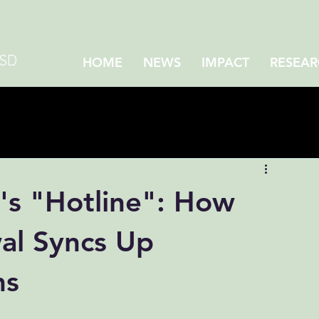
CSD
HOME
NEWS
IMPACT
RESEAR
's "Hotline": How
al Syncs Up
ms