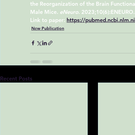
the Reorganization of the Brain Functiona
Male Mice. 
eNeuro
. 2023;10(6):ENEURO
Link to paper:
https://pubmed.ncbi.nlm.
New Publication
Recent Posts