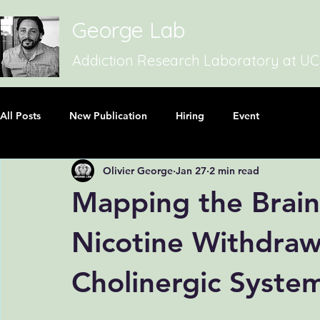
George Lab
Addiction Research Laboratory at U
All Posts
New Publication
Hiring
Event
Olivier George
Jan 27
2 min read
Mapping the Brain
Nicotine Withdraw
Cholinergic Syste