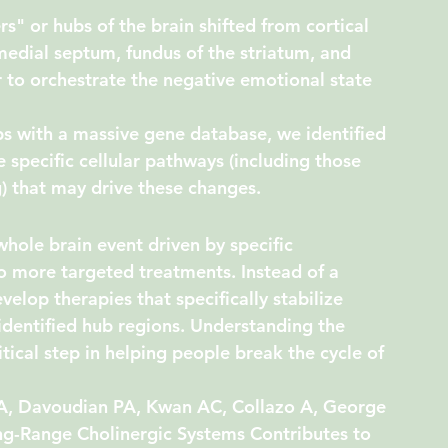
rs" or hubs of the brain shifted from cortical 
medial septum
, 
fundus of the striatum
, and 
 to orchestrate the negative emotional state 
 with a massive gene database, we identified 
specific cellular pathways (including those 
 that may drive these changes.
hole brain event driven by specific 
o more targeted treatments. Instead of a 
lop therapies that specifically stabilize 
 identified hub regions. Understanding the 
itical step in helping people break the cycle of 
A, Davoudian PA, Kwan AC, Collazo A, George 
ng-Range Cholinergic Systems Contributes to 