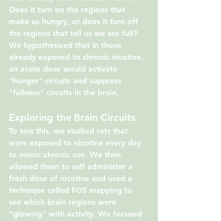
Does it turn on the regions that 
make us hungry, or does it turn off 
the regions that tell us we are full? 
We hypothesized that in those 
already exposed to chronic nicotine, 
an acute dose would activate 
"hunger" circuits and suppress 
"fullness" circuits in the brain.
Exploring the Brain Circuits
To test this, we studied rats that 
were exposed to nicotine every day 
to mimic chronic use. We then 
allowed them to self administer a 
fresh dose of nicotine and used a 
technique called FOS mapping to 
see which brain regions were 
"glowing" with activity. We focused 