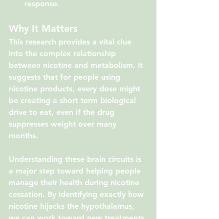
response.
Why It Matters
This research provides a vital clue 
into the complex relationship 
between nicotine and metabolism. It 
suggests that for people using 
nicotine products, every dose might 
be creating a short term biological 
drive to eat, even if the drug 
suppresses weight over many 
months.
Understanding these brain circuits is 
a major step toward helping people 
manage their health during nicotine 
cessation. By identifying exactly how 
nicotine hijacks the hypothalamus, 
we can work toward new treatments 