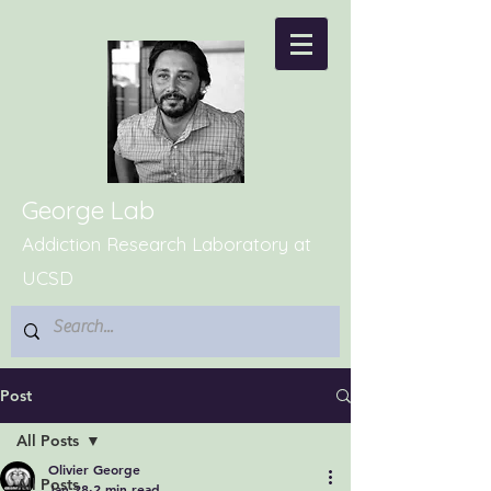
George Lab
Addiction Research Laboratory at
UCSD
Post
All Posts
Olivier George
All Posts
Jan 28
2 min read