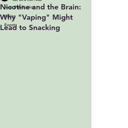
Nicotine and the Brain:
New Publication
Why "Vaping" Might
Hiring
Event
Lead to Snacking