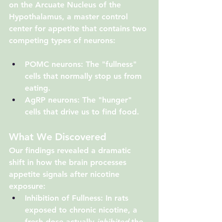
on the 
Arcuate Nucleus of the 
Hypothalamus
, a master control 
center for appetite that contains two 
competing types of neurons:
POMC neurons
: The "fullness" 
cells that normally stop us from 
eating.
AgRP neurons
: The "hunger" 
cells that drive us to find food.
What We Discovered
Our findings revealed a dramatic 
shift in how the brain processes 
appetite signals after nicotine 
exposure:
Inhibition of Fullness
: In rats 
exposed to chronic nicotine, a 
fresh dose actually 
inhibited
 the 