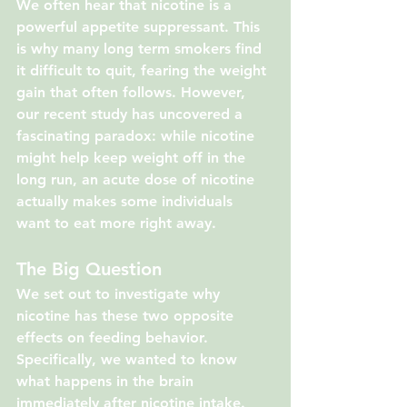
We often hear that nicotine is a 
powerful appetite suppressant. This 
is why many long term smokers find 
it difficult to quit, fearing the weight 
gain that often follows. However, 
our recent study has uncovered a 
fascinating paradox: while nicotine 
might help keep weight off in the 
long run, an acute dose of nicotine 
actually makes some individuals 
want to eat more right away.
The Big Question
We set out to investigate why 
nicotine has these two opposite 
effects on feeding behavior. 
Specifically, we wanted to know 
what happens in the brain 
immediately after nicotine intake. 