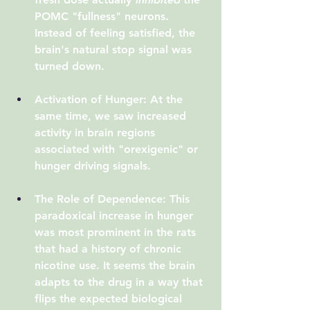
POMC "fullness" neurons. 
Instead of feeling satisfied, the 
brain's natural stop signal was 
turned down.
Activation of Hunger
: At the 
same time, we saw increased 
activity in brain regions 
associated with "orexigenic" or 
hunger driving signals.
The Role of Dependence
: This 
paradoxical increase in hunger 
was most prominent in the rats 
that had a history of chronic 
nicotine use. It seems the brain 
adapts to the drug in a way that 
flips the expected biological 