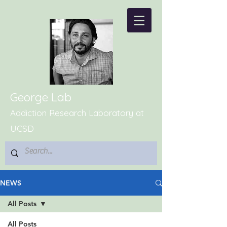
George Lab
Addiction Research Laboratory at
UCSD
NEWS
All Posts
All Posts