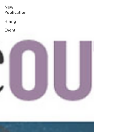
New
Publication
Hiring
Event