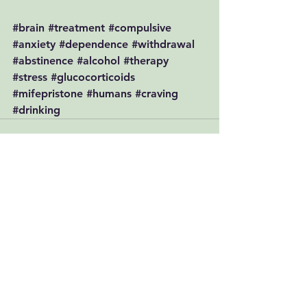
#brain
#treatment
#compulsive
#anxiety
#dependence
#withdrawal
#abstinence
#alcohol
#therapy
#stress
#glucocorticoids
#mifepristone
#humans
#craving
#drinking
See All
Recent Posts