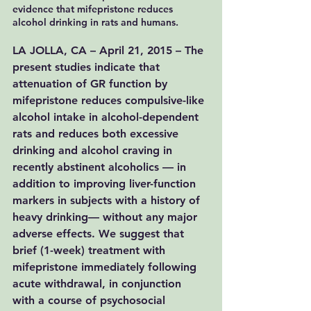
evidence that mifepristone reduces 
alcohol drinking in rats and humans.
LA JOLLA, CA – April 21, 2015 – The 
present studies indicate that 
attenuation of GR function by 
mifepristone reduces compulsive-like 
alcohol intake in alcohol-dependent 
rats and reduces both excessive 
drinking and alcohol craving in 
recently abstinent alcoholics — in 
addition to improving liver-function 
markers in subjects with a history of 
heavy drinking— without any major 
adverse effects. We suggest that 
brief (1-week) treatment with 
mifepristone immediately following 
acute withdrawal, in conjunction 
with a course of psychosocial 