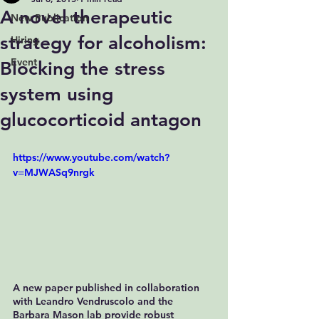
A novel therapeutic
New Publication
strategy for alcoholism:
Hiring
Event
Blocking the stress
system using
glucocorticoid antagon
https://www.youtube.com/watch?
v=MJWASq9nrgk
A new paper published in collaboration 
with Leandro Vendruscolo and the 
Barbara Mason lab provide robust 