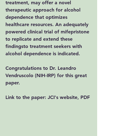
treatment, may offer a novel 
therapeutic approach for alcohol 
dependence that optimizes 
healthcare resources. An adequately 
powered clinical trial of mifepristone 
to replicate and extend these 
findingsto treatment seekers with 
alcohol dependence is indicated. 
Congratulations to Dr. Leandro 
Vendruscolo (NIH-IRP) for this great 
paper. 
Link to the paper: 
JCI's website
, 
PDF