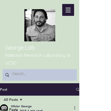
George Lab
Addiction Research Laboratory at
UCSD
Post
All Posts
Olivier George
All Posts
Jul 6, 2015
1 min read