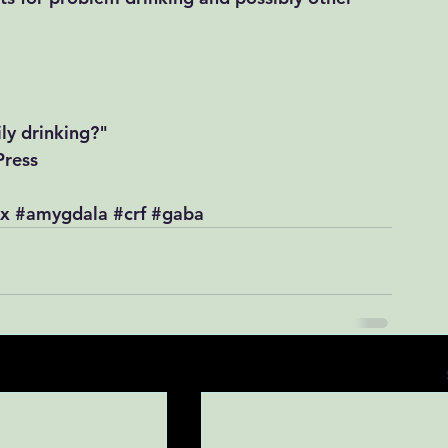
y drinking?"​​
Press
ex
#amygdala
#crf
#gaba