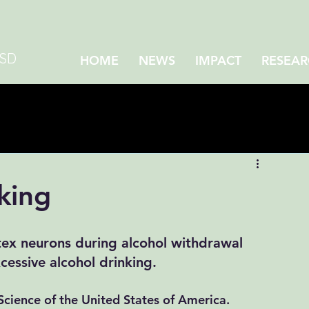
CSD
HOME
NEWS
IMPACT
RESEAR
king
tex neurons during alcohol withdrawal 
essive alcohol drinking. 
cience of the United States of America.