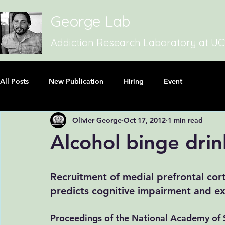
George Lab
Addiction Research Laboratory at U
All Posts
New Publication
Hiring
Event
Olivier George
Oct 17, 2012
1 min read
Alcohol binge drin
Recruitment of medial prefrontal cor
predicts cognitive impairment and exc
Proceedings of the National Academy of S