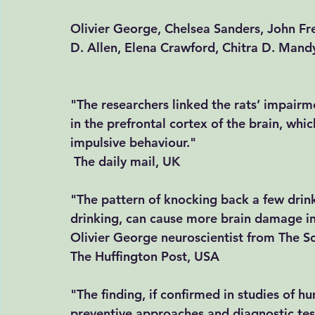
Olivier George, Chelsea Sanders, John Fr
D. Allen, Elena Crawford, Chitra D. Man
"The researchers linked the rats’ impairme
in the prefrontal cortex of the brain, whi
impulsive behaviour." 
The daily mail, UK
"The pattern of knocking back a few drink
drinking, can cause more brain damage in
Olivier George neuroscientist from The Scri
The Huffington Post, USA
"The finding, if confirmed in studies of h
preventive approaches and diagnostic tes