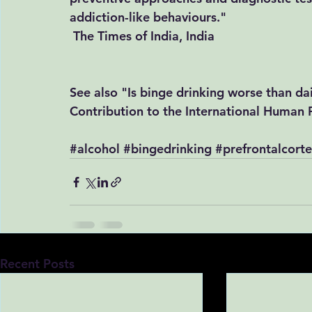
addiction-like behaviours." 
The Times of India, India
See also "Is binge drinking worse than dail
​Contribution to the International Human 
#alcohol
#bingedrinking
#prefrontalcort
Recent Posts