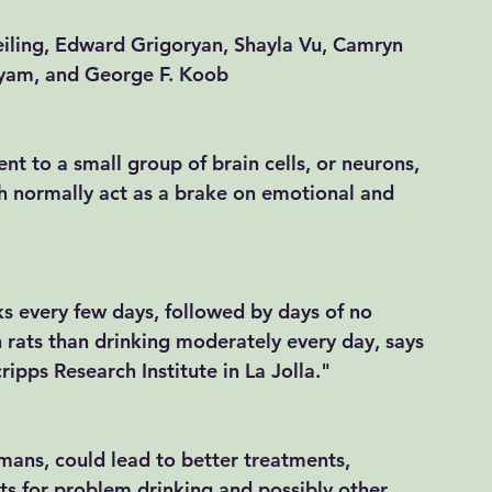
eiling, Edward Grigoryan, Shayla Vu, Camryn 
dyam, and George F. Koob 
nt to a small group of brain cells, or neurons, 
ch normally act as a brake on emotional and 
s every few days, followed by days of no 
 rats than drinking moderately every day, says 
pps Research Institute in La Jolla.​" 
umans, could lead to better treatments, 
ts for problem drinking and possibly other 