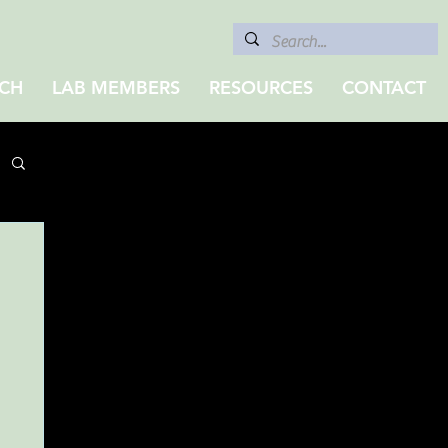
CH
LAB MEMBERS
RESOURCES
CONTACT