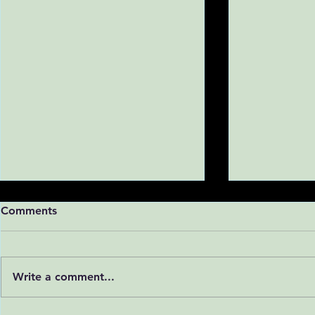
Comments
Write a comment...