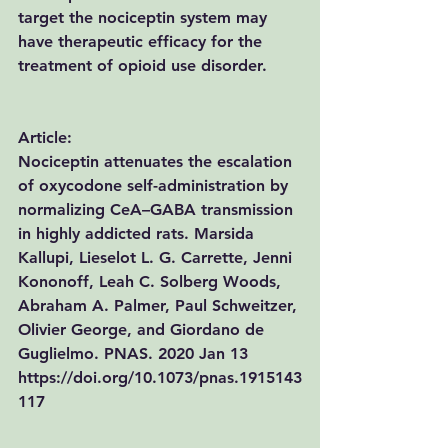
target the nociceptin system may 
have therapeutic efficacy for the 
treatment of opioid use disorder.
Article:
Nociceptin attenuates the escalation 
of oxycodone self-administration by 
normalizing CeA–GABA transmission 
in highly addicted rats. 
Marsida 
Kallupi, Lieselot L. G. Carrette, Jenni 
Kononoff, Leah C. Solberg Woods, 
Abraham A. Palmer, Paul Schweitzer, 
Olivier George, and Giordano de 
Guglielmo. 
PNAS. 2020 Jan 13 
https://doi.org/10.1073/pnas.1915143
117