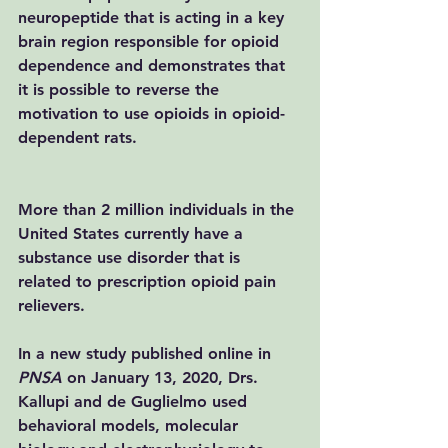
neuropeptide that is acting in a key 
brain region responsible for opioid 
dependence and demonstrates that 
it is possible to reverse the 
motivation to use opioids in opioid-
dependent rats.
More than 2 million individuals in the 
United States currently have a 
substance use disorder that is 
related to prescription opioid pain 
relievers.
In a new study 
published online in 
PNSA
 on January 13, 2020
, Drs. 
Kallupi and de Guglielmo used 
behavioral models, molecular 