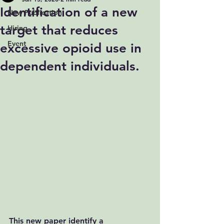
Identification of a new
New Publication
target that reduces
Hiring
Event
excessive opioid use in
dependent individuals.
This new paper identify a 