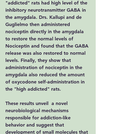
"addicted" rats had high level of the 
inhibitory neurotransmitter GABA in 
the amygdala. Drs. Kallupi and de 
Guglielmo then administered 
nociceptin directly in the amygdala  
to restore the normal levels of 
Nociceptin and found that the GABA 
release was also restored to normal 
levels. Finally, they show that 
administration of nociceptin in the 
amygdala also reduced the amount 
of oxycodone self-administration in 
the "high addicted" rats.
These results unveil  a novel 
neurobiological mechanisms 
responsible for addiction-like 
behavior and suggest that 
development of small molecules that 