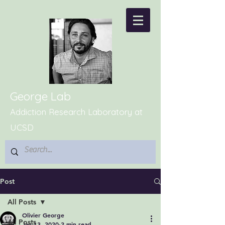
George Lab
Addiction Research Laboratory at
UCSD
Post
All Posts
Olivier George
All Posts
Jan 13, 2020
2 min read