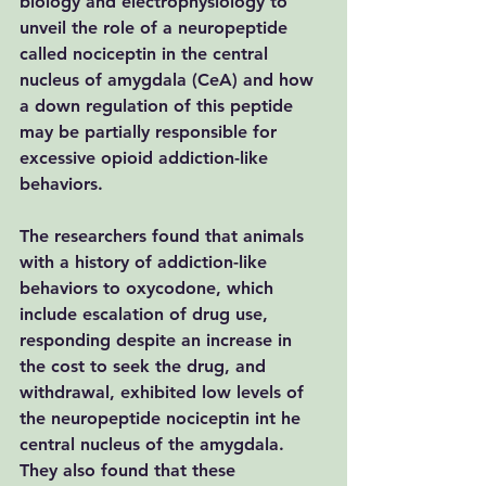
biology and electrophysiology to 
unveil the role of a neuropeptide 
called nociceptin in the central 
nucleus of amygdala (CeA) and how 
a down regulation of this peptide 
may be partially responsible for 
excessive opioid addiction-like 
behaviors.
The researchers found that animals 
with a history of addiction-like 
behaviors to oxycodone, which 
include escalation of drug use, 
responding despite an increase in 
the cost to seek the drug, and 
withdrawal, exhibited low levels of 
the neuropeptide nociceptin int he 
central nucleus of the amygdala. 
They also found that these 